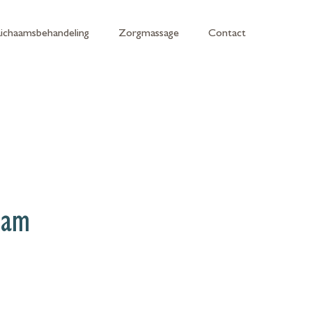
Lichaamsbehandeling
Zorgmassage
Contact
eam