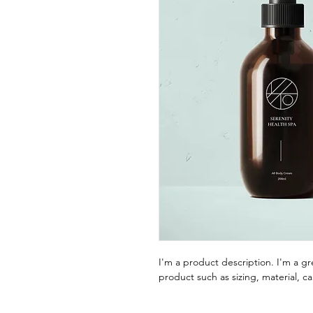
I'm a product description. I'm a g
product such as sizing, material, ca