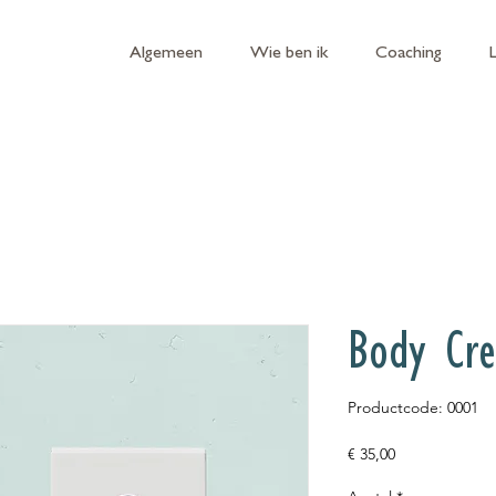
Algemeen
Wie ben ik
Coaching
Body Cr
Productcode: 0001
Prijs
€ 35,00