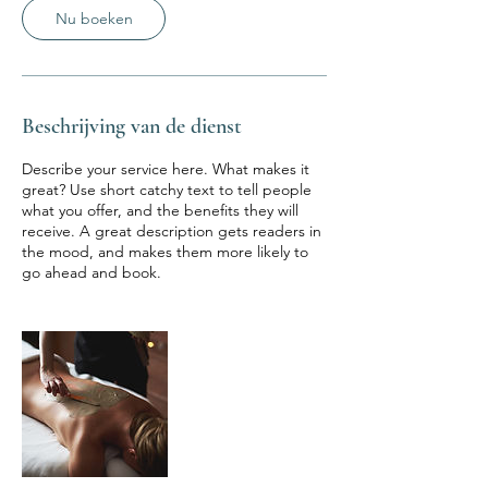
Nu boeken
Beschrijving van de dienst
Describe your service here. What makes it
great? Use short catchy text to tell people
what you offer, and the benefits they will
receive. A great description gets readers in
the mood, and makes them more likely to
go ahead and book.