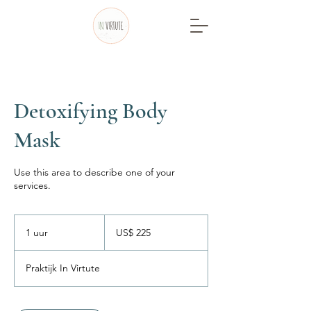
Detoxifying Body
Mask
Use this area to describe one of your
services.
225
Amerikaanse
1 uur
1
US$ 225
dollar
u
u
Praktijk In Virtute