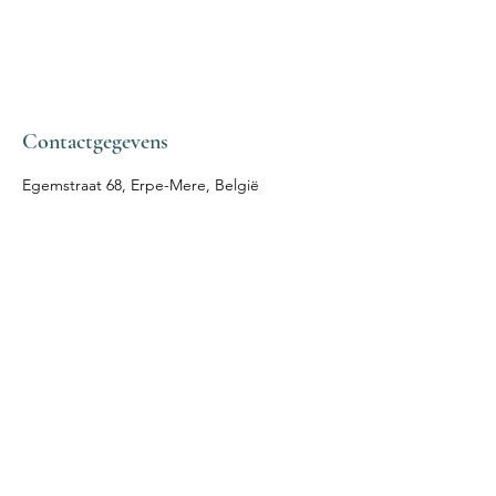
Contactgegevens
Egemstraat 68, Erpe-Mere, België
IN VIRTUTE
COACHING &
LICHAAMSTHERAPIE
Volg mij
Afspraak
Facebook
Mail:
Instagram
leen.eeckhout@outlook.com